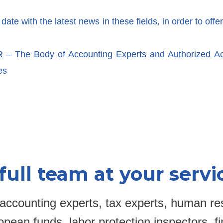
te with the latest news in these fields, in order to offer
 The Body of Accounting Experts and Authorized A
es
full team at your servi
accounting experts, tax experts, human re
pean funds, labor protection inspectors, fi