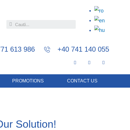
771 613 986
+40 741 140 055
PROMOTIONS
CONTACT US
Our Solution!