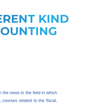
ERENT KIND
COUNTING
n the news in the field in which
courses related to the fiscal,