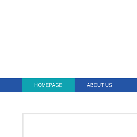
HOMEPAGE
ABOUT US