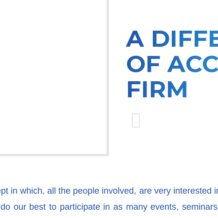
A DIFF
OF AC
FIRM
 in which, all the people involved, are very interested i
o our best to participate in as many events, seminars, 