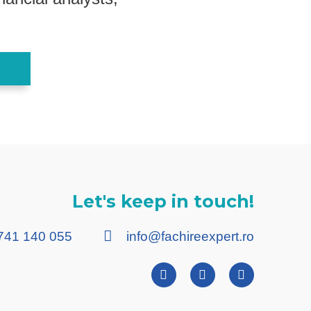
Let's keep in touch!
741 140 055
info@fachireexpert.ro