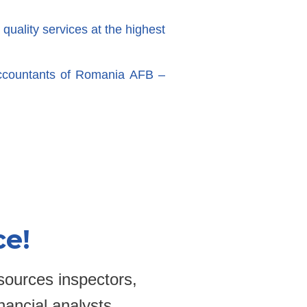
 quality services at the highest
ccountants of Romania AFB –
ce!
sources inspectors,
nancial analysts,