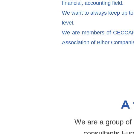
financial, accounting field.
We want to always keep up to da
level.
We are members of CECCAR –
Association of Bihor Compani
A 
We are a group of 
consultants Euro