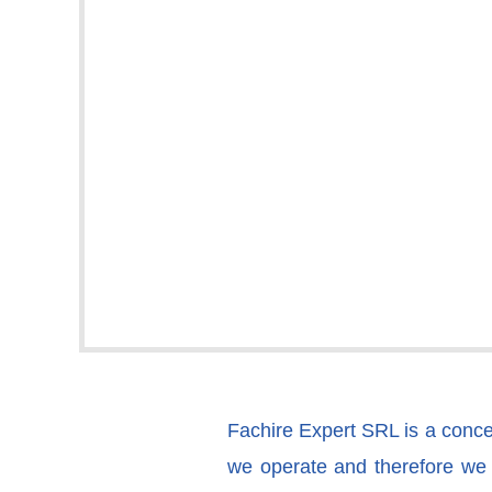
Fachire Expert SRL is a concept
we operate and therefore we d