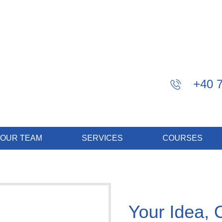
+40 
OUR TEAM
SERVICES
COURSES
Your Idea, 