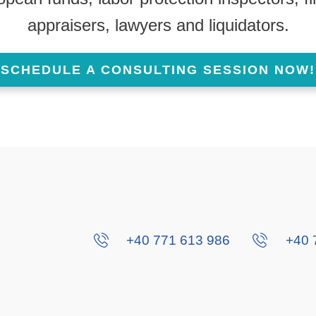
appraisers, lawyers and liquidators.
SCHEDULE A CONSULTING SESSION NOW!
+40 771 613 986
+40 